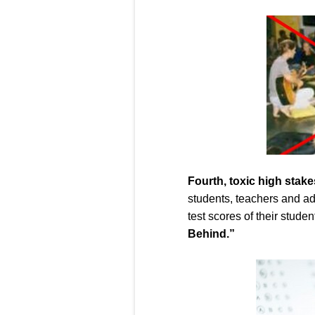
Four
th
,
toxic high stake
students, teachers and ad
test scores of their stud
Behind.”