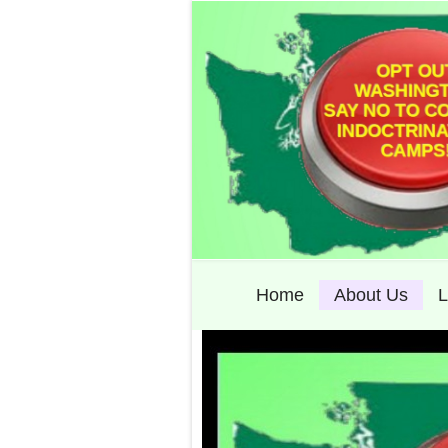
Home
About Us
L