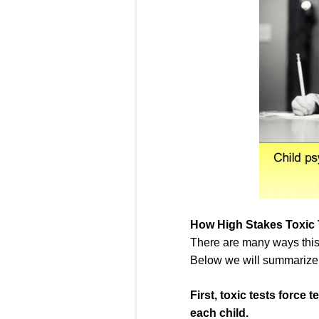
How High Stakes Toxic 
There are many ways this 
Below we will summarize ju
First,
toxic tests
force t
each child.