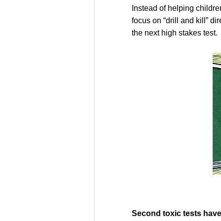
Instead of helping childre
focus on “drill and kill” 
the next high stakes test.
Second toxic tests have