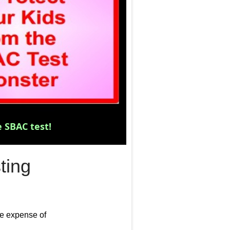
The S
 SBAC test!
ting
he expense of