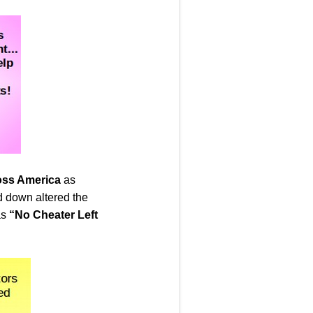
ross America
as
d down altered the
as
“No Cheater Left