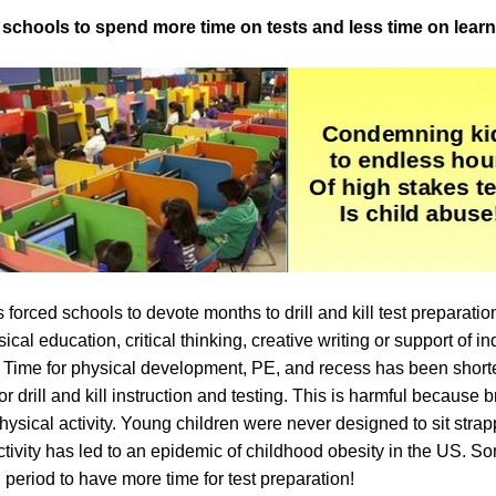
d schools to spend more time on tests and less time on lear
 forced schools to devote months to drill and kill test preparation
sical education, critical thinking, creative writing or support of 
. Time for physical development, PE, and recess has been shor
or drill and kill instruction and testing. This is harmful because
ysical activity. Young children were never designed to sit strapp
tivity has led to an epidemic of childhood obesity in the US. 
 period to have more time for test preparation!