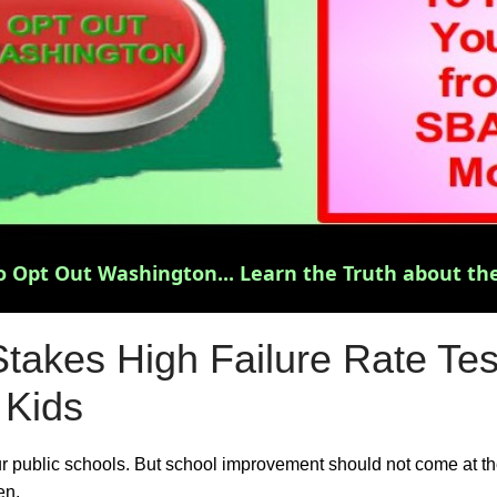
 Opt Out Washington... Learn the Truth about the
takes High Failure Rate Tes
 Kids
ur public schools. But school improvement should not come at t
en.