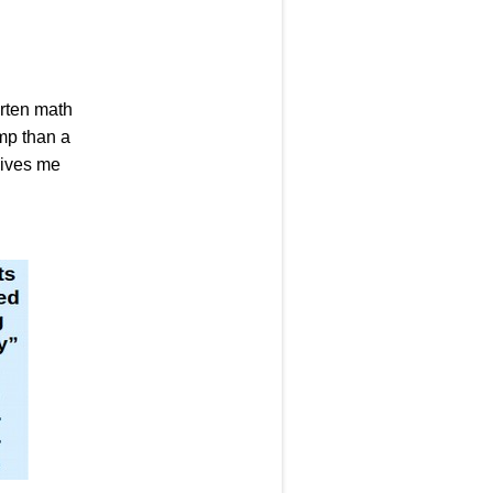
arten math
amp than a
 gives me