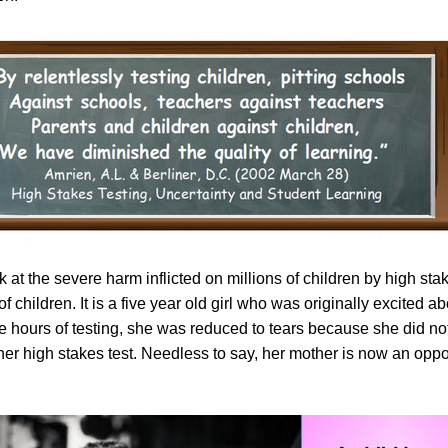
ok at the severe harm inflicted on millions of children by high sta
of children. It is a five year old girl who was originally excited a
ive hours of testing, she was reduced to tears because she did n
er high stakes test. Needless to say, her mother is now an oppo