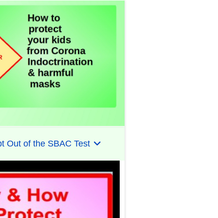
t Out of the SBAC Test