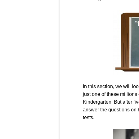
In this section, we will lo
just one of these millions 
Kindergarten. But after f
answer the questions on h
tests.