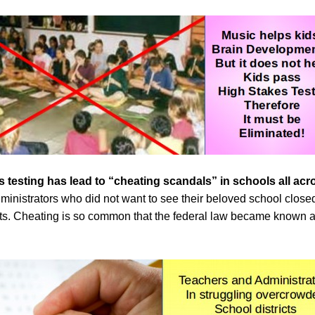
s testing
has lead to “cheating scandals” in schools all ac
ministrators who did not want to see their beloved school close
ents. Cheating is so common that the federal law became known 