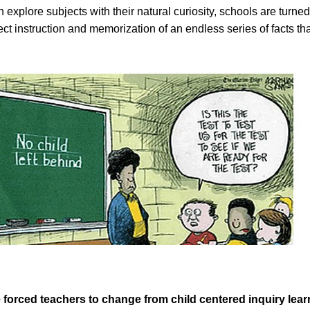
n explore subjects with their natural curiosity, schools are turned
direct instruction and memorization of an endless series of facts t
 forced teachers to change from child centered inquiry lear