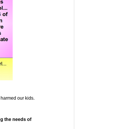
 harmed our kids.
ng the needs of