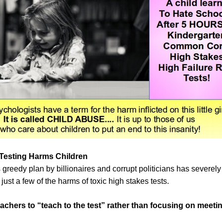
Testing Harms Children
greedy plan by billionaires and corrupt politicians has severely
st a few of the harms of toxic high stakes tests.
eachers to “teach to the test” rather than focusing on meeti