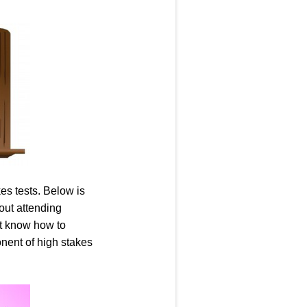
kes tests. Below is
bout attending
ot know how to
nent of high stakes