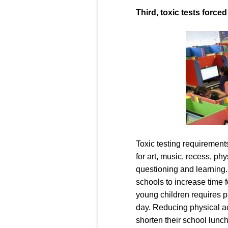
Third, toxic tests force
Toxic testing requirements
for art, music, recess, phy
questioning and learning
schools to increase time f
young children requires ph
day. Reducing physical ac
shorten their school lunch