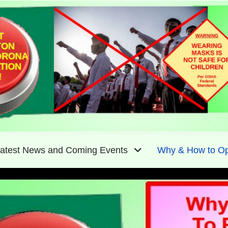
atest News and Coming Events
Why & How to Op