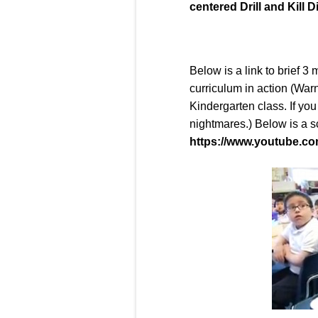
centered Drill and Kill D
Below is a link to brief 3
curriculum in action (Warn
Kindergarten class. If you
nightmares.) Below is a s
https://www.youtube.