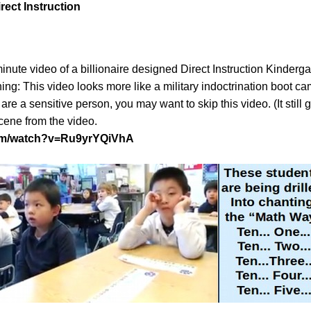
irect Instruction
 minute video of a billionaire designed Direct Instruction Kinderg
ing: This video looks more like a military indoctrination boot c
 are a sensitive person, you may want to skip this video. (It still
cene from the video.
com/watch?v=Ru9yrYQiVhA