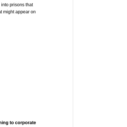
 into prisons that
hat might appear on
ning to corporate