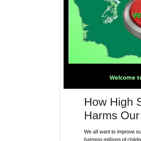
Welcome to
How High S
Harms Our
We all want to improve o
harming millions of childr