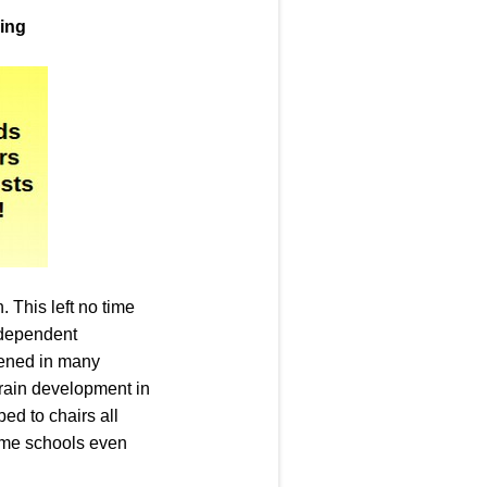
ning
. This left no time
independent
tened in many
 brain development in
ed to chairs all
Some schools even